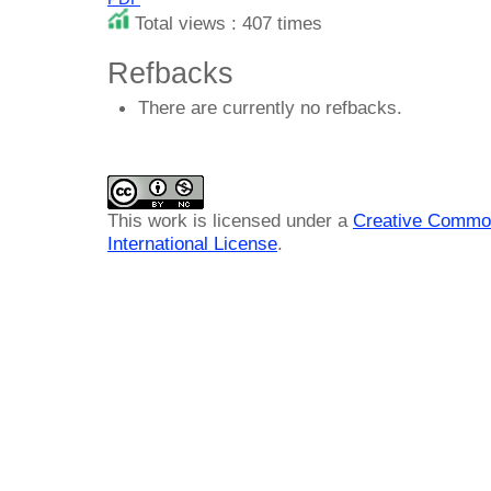
Total views : 407 times
Refbacks
There are currently no refbacks.
This work is licensed under a
Creative Common
International License
.