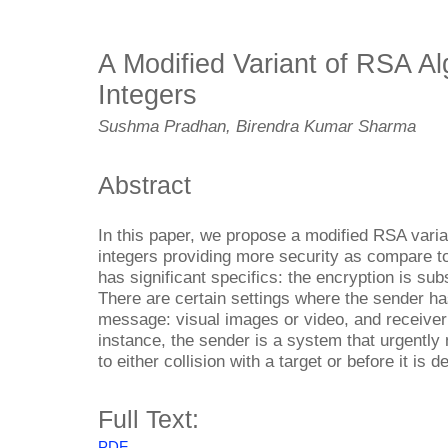
A Modified Variant of RSA Al
Integers
Sushma Pradhan, Birendra Kumar Sharma
Abstract
In this paper, we propose a modified RSA vari
integers providing more security as compare to
has significant specifics: the encryption is subs
There are certain settings where the sender has
message: visual images or video, and receiver 
instance, the sender is a system that urgently 
to either collision with a target or before it is 
Full Text:
PDF