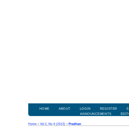
HOME
ABOUT
LOGIN
REGISTER
S
ANNOUNCEMENTS
EDIT
Home
>
Vol 2, No 4 (2013)
>
Pradhan