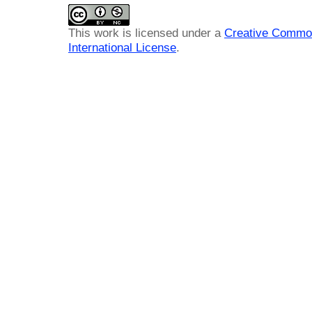
This work is licensed under a
Creative Common
International License
.