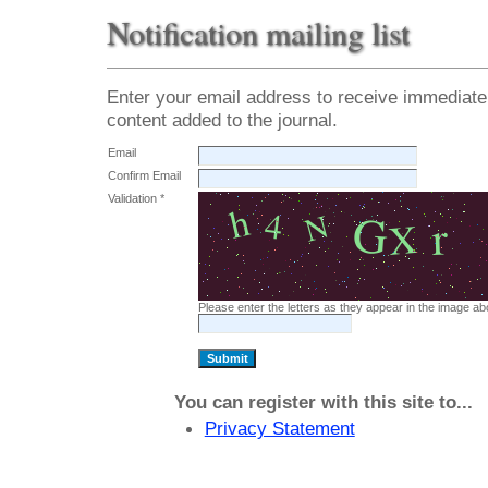
Notification mailing list
Enter your email address to receive immediate 
content added to the journal.
Email
Confirm Email
Validation *
Please enter the letters as they appear in the image ab
You can register with this site to...
Privacy Statement