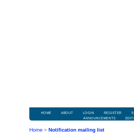
HOME
ABOUT
LOGIN
REGISTER
S
ANNOUNCEMENTS
EDIT
Home
>
Notification mailing list