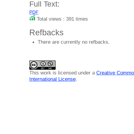
Full Text:
PDF
Total views : 391 times
Refbacks
There are currently no refbacks.
This work is licensed under a
Creative Common
International License
.