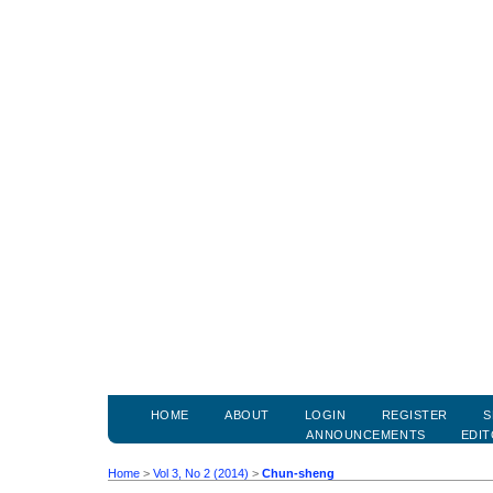
HOME
ABOUT
LOGIN
REGISTER
S
ANNOUNCEMENTS
EDIT
Home
>
Vol 3, No 2 (2014)
>
Chun-sheng