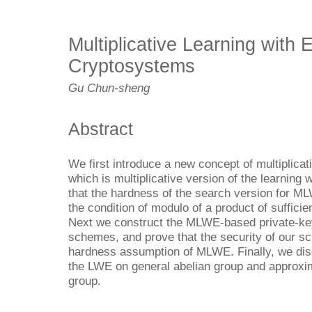
Multiplicative Learning with 
Cryptosystems
Gu Chun-sheng
Abstract
We first introduce a new concept of multiplicat
which is multiplicative version of the learning
that the hardness of the search version for ML
the condition of modulo of a product of sufficie
Next we construct the MLWE-based private-key
schemes, and prove that the security of our s
hardness assumption of MLWE. Finally, we dis
the LWE on general abelian group and approxim
group.