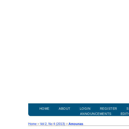
HOME
ABOUT
LOGIN
REGISTER
S
ANNOUNCEMENTS
EDIT
Home
>
Vol 2, No 4 (2013)
>
Amounas