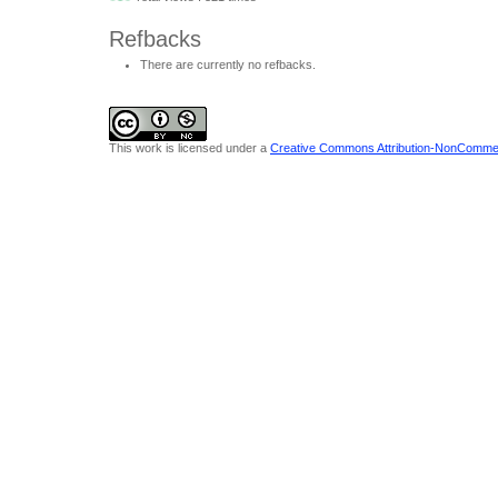
Refbacks
There are currently no refbacks.
This work is licensed under a
Creative Commons Attribution-NonCommerci