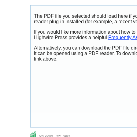
The PDF file you selected should load here if
reader plug-in installed (for example, a recent v
If you would like more information about how to
Highwire Press provides a helpful
Frequently A
Alternatively, you can download the PDF file di
it can be opened using a PDF reader. To downl
link above.
Total views : 321 times