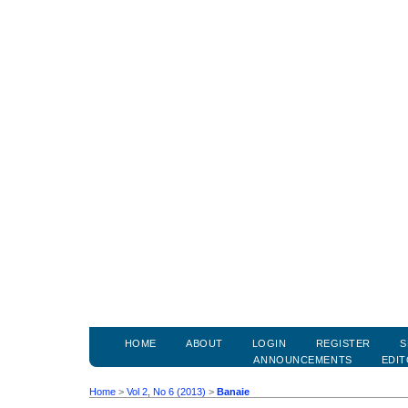
HOME
ABOUT
LOGIN
REGISTER
S
ANNOUNCEMENTS
EDIT
Home
>
Vol 2, No 6 (2013)
>
Banaie