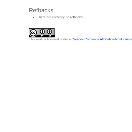
Refbacks
There are currently no refbacks.
This work is licensed under a
Creative Commons Attribution-NonCommerci