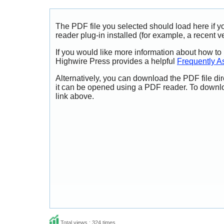
The PDF file you selected should load here if
reader plug-in installed (for example, a recent v
If you would like more information about how to
Highwire Press provides a helpful
Frequently A
Alternatively, you can download the PDF file di
it can be opened using a PDF reader. To downl
link above.
Total views : 324 times