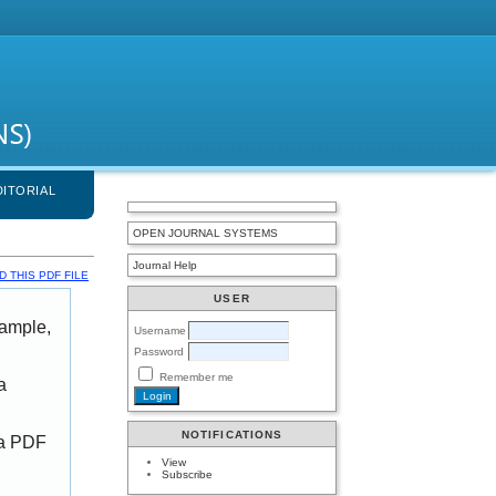
DITORIAL
OPEN JOURNAL SYSTEMS
Journal Help
 THIS PDF FILE
USER
xample,
Username
Password
Remember me
a
NOTIFICATIONS
 a PDF
View
Subscribe