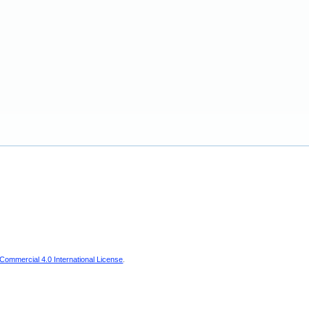
ommercial 4.0 International License
.