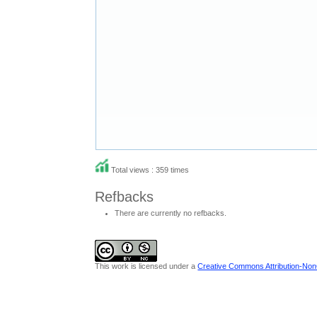
Total views : 359 times
Refbacks
There are currently no refbacks.
This work is licensed under a
Creative Commons Attribution-NonC