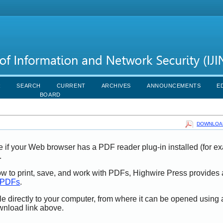
R
SEARCH
CURRENT
ARCHIVES
ANNOUNCEMENTS
E
BOARD
DOWNLOAD
e if your Web browser has a PDF reader plug-in installed (for e
.
ow to print, save, and work with PDFs, Highwire Press provides 
t PDFs
.
le directly to your computer, from where it can be opened using
wnload link above.