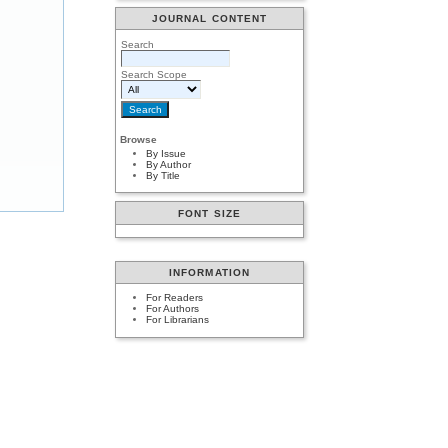
JOURNAL CONTENT
Search
Search Scope
Browse
By Issue
By Author
By Title
FONT SIZE
INFORMATION
For Readers
For Authors
For Librarians