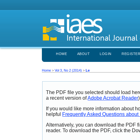
HOME
ABOUT
LOGIN
REGISTE
Home
>
Vol 3, No 2 (2014)
>
Le
The PDF file you selected should load her
a recent version of
Adobe Acrobat Reader
)
If you would like more information about h
helpful
Frequently Asked Questions abou
Alternatively, you can download the PDF fi
reader. To download the PDF, click the Do