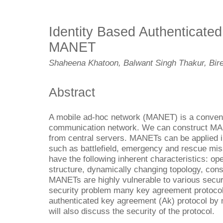
Identity Based Authenticate
MANET
Shaheena Khatoon, Balwant Singh Thakur, Bi
Abstract
A mobile ad-hoc network (MANET) is a convenie
communication network. We can construct MA
from central servers. MANETs can be applied in
such as battlefield, emergency and rescue mi
have the following inherent characteristics: o
structure, dynamically changing topology, const
MANETs are highly vulnerable to various securi
security problem many key agreement protocol
authenticated key agreement (Ak) protocol by
will also discuss the security of the protocol.