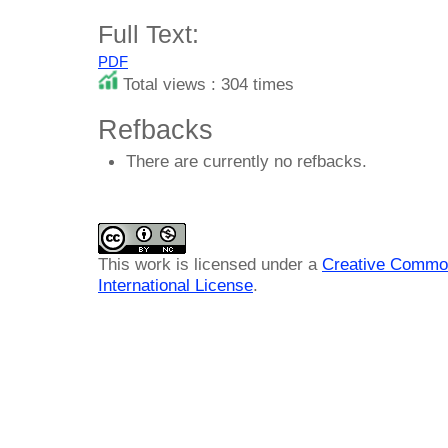
Full Text:
PDF
Total views : 304 times
Refbacks
There are currently no refbacks.
This work is licensed under a
Creative Common
International License
.