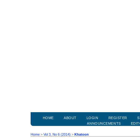
HOME
ABOUT
LOGIN
REGISTER
S
ANNOUNCEMENTS
EDIT
Home
>
Vol 3, No 6 (2014)
>
Khatoon