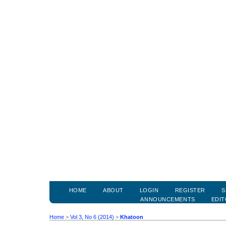
HOME
ABOUT
LOGIN
REGISTER
S
ANNOUNCEMENTS
EDIT
Home
>
Vol 3, No 6 (2014)
>
Khatoon