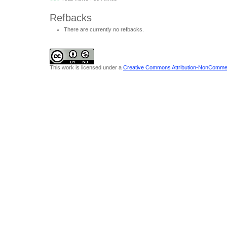
Refbacks
There are currently no refbacks.
This work is licensed under a
Creative Commons Attribution-NonCommerci