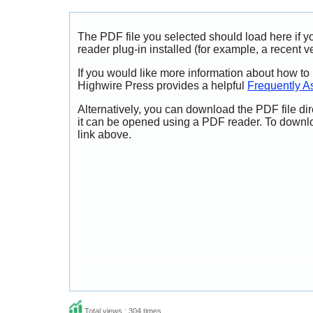
The PDF file you selected should load here if
reader plug-in installed (for example, a recent v
If you would like more information about how to
Highwire Press provides a helpful
Frequently A
Alternatively, you can download the PDF file di
it can be opened using a PDF reader. To downl
link above.
Total views : 304 times