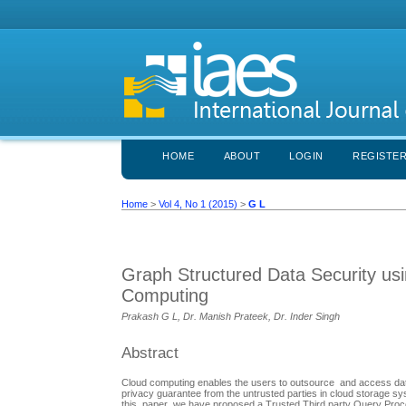
HOME
ABOUT
LOGIN
REGISTE
Home
>
Vol 4, No 1 (2015)
>
G L
Graph Structured Data Security usi
Computing
Prakash G L, Dr. Manish Prateek, Dr. Inder Singh
Abstract
Cloud computing enables the users to outsource and access data
privacy guarantee from the untrusted parties in cloud storage sy
this paper we have proposed a Trusted Third party Query Proces