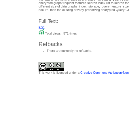
encrypted graph frequent features search index list to search
different size of data graphs, index storage, query feature s
secure than the existing privacy preserving encrypted Query
Full Text:
PDF
Total views : 571 times
Refbacks
There are currently no refbacks.
This work is licensed under a
Creative Commons Attribution-NonC