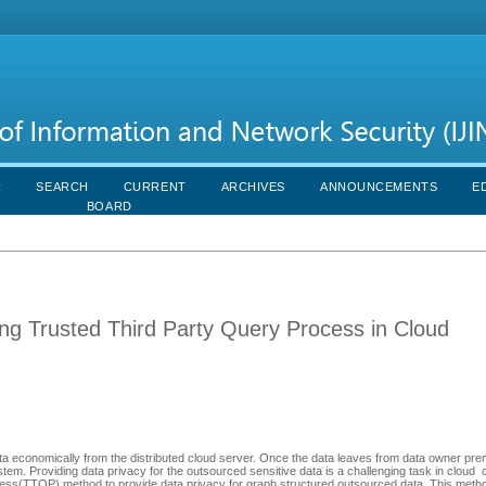
R
SEARCH
CURRENT
ARCHIVES
ANNOUNCEMENTS
E
BOARD
ng Trusted Third Party Query Process in Cloud
 economically from the distributed cloud server. Once the data leaves from data owner prem
stem. Providing data privacy for the outsourced sensitive data is a challenging task in cloud
s(TTQP) method to provide data privacy for graph structured outsourced data. This method