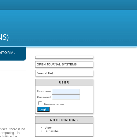
DITORIAL
OPEN JOURNAL SYSTEMS
Journal Help
USER
Username
Password
Remember me
NOTIFICATIONS
View
ises, there is no
Subscribe
 computing. In
 utilize the