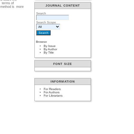
n terms of
JOURNAL CONTENT
is method is more
Search
Search Scope
Browse
By Issue
By Author
By Title
FONT SIZE
INFORMATION
For Readers
For Authors
For Librarians