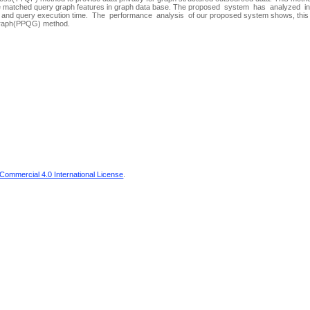
 the matched query graph features in graph data base. The proposed system has analyzed i
ize and query execution time. The performance analysis of our proposed system shows, th
 Graph(PPQG) method.
ommercial 4.0 International License
.