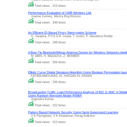
Total views : 315 times
Performance Evaluation of UWB Wireless Link
Joanne Gomes, Mishra Braj Kishore
Total views : 348 times
An Efficient ID-Based Proxy Signcryption Scheme
G. Swapna, P.V.S.S.N. Gopal, T. Gowri, P. Vasudeva Reddy
Total views : 288 times
A Bow-Tie Bluetooth/Wimax Antenna Design for Wireless Networks Appli
M. ABRI, H. BADAOUI, Z. BERBER
Total views : 356 times
Elliptic Curve Digital Signature Algorithm Using Boolean Permutation b
FATIMA AMOUNAS, EL HASSAN EL KINANI
Total views : 336 times
Broadcasting Traffic Load Performance Analysis of 802.11 MAC in Mob
Using Random Waypoint Model (RWM)
Jogendra Kumar
Total views : 322 times
Pattern Based Network Security Using Semi-Supervised Learning
V K Pachghare, V K Khatavkar, Parag Kulkarni
Total views : 313 times