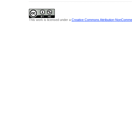
This work is licensed under a
Creative Commons Attribution-NonCommerci