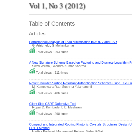
Vol 1, No 3 (2012)
Table of Contents
Articles
Performance Analysis of Load Minimization In AODV and FSR
G Vetrichelvi, G Mohankumar
Total views : 293 times
A New Signature Scheme Based on Factoring and Discrete Logarithm P
Swati Verma, Birendra Kumar Sharma
Total views : 311 times
Novel Shoulder-Surfing Resistant Authentication Schemes using Text-
M. Kameswara Rao, Sushma Yalamanchili
Total views : 406 times
Client Side CSRF Defensive Tool
Rupali D. Kombade, B.B. Meshram
Total views : 290 times
Compact and Integrated Routing Photonic Crystals Structures Design U
FDTD Method
Hadjira Badaoui, Mohammed Feham, Mehadji Abri