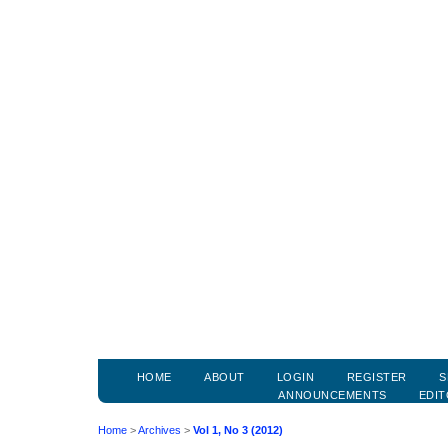
HOME
ABOUT
LOGIN
REGISTER
S
ANNOUNCEMENTS
EDIT
Home
>
Archives
>
Vol 1, No 3 (2012)